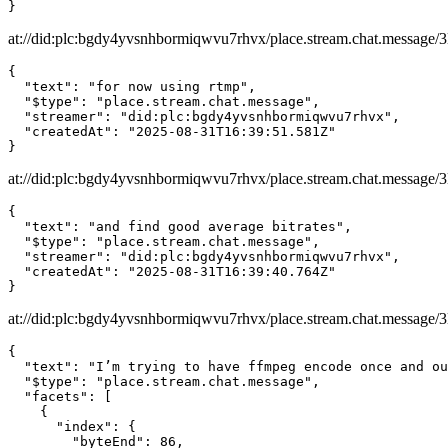
}
at://did:plc:bgdy4yvsnhbormiqwvu7rhvx/place.stream.chat.message/3
{

  "text": "for now using rtmp",

  "$type": "place.stream.chat.message",

  "streamer": "did:plc:bgdy4yvsnhbormiqwvu7rhvx",

  "createdAt": "2025-08-31T16:39:51.581Z"

}
at://did:plc:bgdy4yvsnhbormiqwvu7rhvx/place.stream.chat.message
{

  "text": "and find good average bitrates",

  "$type": "place.stream.chat.message",

  "streamer": "did:plc:bgdy4yvsnhbormiqwvu7rhvx",

  "createdAt": "2025-08-31T16:39:40.764Z"

}
at://did:plc:bgdy4yvsnhbormiqwvu7rhvx/place.stream.chat.message/
{

  "text": "I’m trying to have ffmpeg encode once and ou
  "$type": "place.stream.chat.message",

  "facets": [

    {

      "index": {

        "byteEnd": 86,
