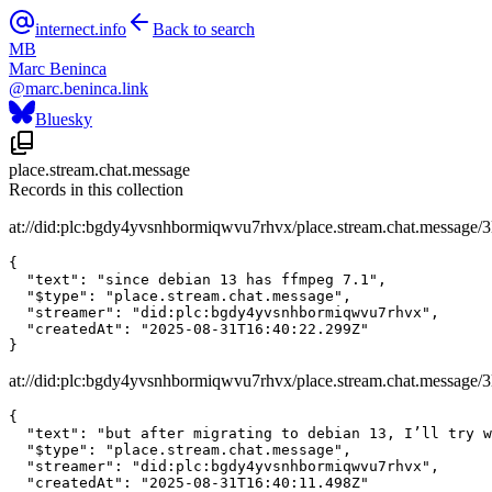
internect.info
Back to search
MB
Marc Beninca
@
marc.beninca.link
Bluesky
place.stream.chat.message
Records in this collection
at://did:plc:bgdy4yvsnhbormiqwvu7rhvx/place.stream.chat.message/
{

  "text": "since debian 13 has ffmpeg 7.1",

  "$type": "place.stream.chat.message",

  "streamer": "did:plc:bgdy4yvsnhbormiqwvu7rhvx",

  "createdAt": "2025-08-31T16:40:22.299Z"

}
at://did:plc:bgdy4yvsnhbormiqwvu7rhvx/place.stream.chat.message/3
{

  "text": "but after migrating to debian 13, I’ll try w
  "$type": "place.stream.chat.message",

  "streamer": "did:plc:bgdy4yvsnhbormiqwvu7rhvx",

  "createdAt": "2025-08-31T16:40:11.498Z"
