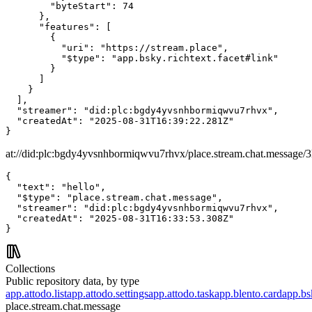
        "byteStart": 74

      },

      "features": [

        {

          "uri": "https://stream.place",

          "$type": "app.bsky.richtext.facet#link"

        }

      ]

    }

  ],

  "streamer": "did:plc:bgdy4yvsnhbormiqwvu7rhvx",

  "createdAt": "2025-08-31T16:39:22.281Z"

}
at://did:plc:bgdy4yvsnhbormiqwvu7rhvx/place.stream.chat.message/
{

  "text": "hello",

  "$type": "place.stream.chat.message",

  "streamer": "did:plc:bgdy4yvsnhbormiqwvu7rhvx",

  "createdAt": "2025-08-31T16:33:53.308Z"

}
Collections
Public repository data, by type
app.attodo.list
app.attodo.settings
app.attodo.task
app.blento.card
app.bsk
place.stream.chat.message