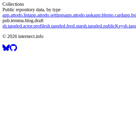
Collections
Public repository data, by type
app.attodo.list
app.attodo.settings
app.attodo.task
app.blento.card
app.bsk
pub.lemma.blog.draft
sh.tangled.actor.profile
sh.tangled.feed.star
sh.tangled.publicKey
sh.tan
©
2026
internect.info