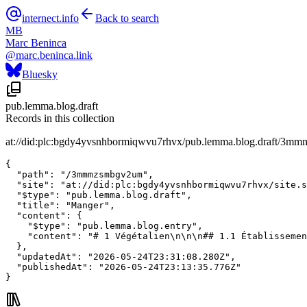
internect.info
Back to search
MB
Marc Beninca
@
marc.beninca.link
Bluesky
pub.lemma.blog.draft
Records in this collection
at://did:plc:bgdy4yvsnhbormiqwvu7rhvx/pub.lemma.blog.draft/3
{

  "path": "/3mmmzsmbgv2um",

  "site": "at://did:plc:bgdy4yvsnhbormiqwvu7rhvx/site.s
  "$type": "pub.lemma.blog.draft",

  "title": "Manger",

  "content": {

    "$type": "pub.lemma.blog.entry",

    "content": "# 1 Végétalien\n\n\n## 1.1 Établissemen
  },

  "updatedAt": "2026-05-24T23:31:08.280Z",

  "publishedAt": "2026-05-24T23:13:35.776Z"

}