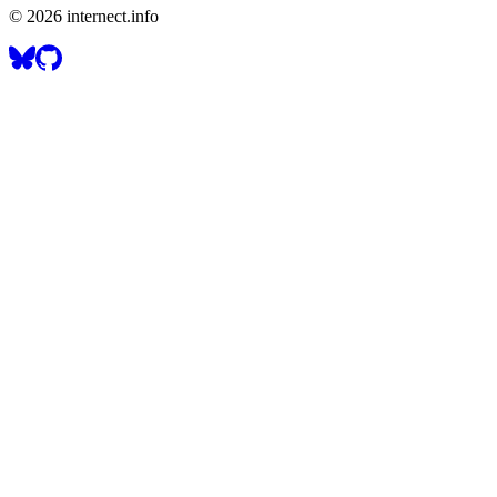
©
2026
internect.info