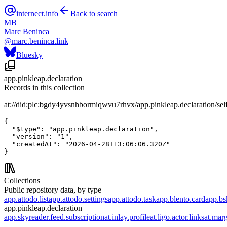
internect.info
Back to search
MB
Marc Beninca
@
marc.beninca.link
Bluesky
app.pinkleap.declaration
Records in this collection
at://did:plc:bgdy4yvsnhbormiqwvu7rhvx/app.pinkleap.declaration/sel
{

  "$type": "app.pinkleap.declaration",

  "version": "1",

  "createdAt": "2026-04-28T13:06:06.320Z"

}
Collections
Public repository data, by type
app.attodo.list
app.attodo.settings
app.attodo.task
app.blento.card
app.bsk
app.pinkleap.declaration
app.skyreader.feed.subscription
at.inlay.profile
at.ligo.actor.links
at.mar