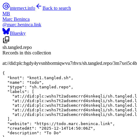
internect.info
Back to search
MB
Marc Beninca
@
marc.beninca.link
Bluesky
sh.tangled.repo
Records in this collection
at://did:plc:bgdy4yvsnhbormiqwvu7rhvx/sh.tangled.repo/3m7xei5c4b
{

  "knot": "knot1.tangled.sh",

  "name": "todo",

  "$type": "sh.tangled.repo",

  "labels": [

    "at://did:plc:wshs7t2adsemcrrd4snkeqli/sh.tangled.l
    "at://did:plc:wshs7t2adsemcrrd4snkeqli/sh.tangled.l
    "at://did:plc:wshs7t2adsemcrrd4snkeqli/sh.tangled.l
    "at://did:plc:wshs7t2adsemcrrd4snkeqli/sh.tangled.l
    "at://did:plc:wshs7t2adsemcrrd4snkeqli/sh.tangled.l
  ],

  "website": "https://todo.marc.beninca.link",

  "createdAt": "2025-12-14T14:50:06Z",

  "description": "To Do"
