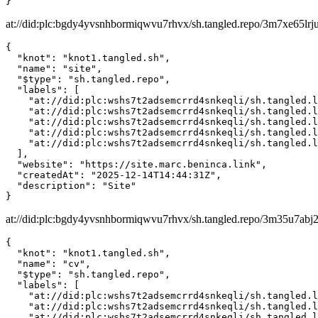
}
at://did:plc:bgdy4yvsnhbormiqwvu7rhvx/sh.tangled.repo/3m7xe65lrj
{

  "knot": "knot1.tangled.sh",

  "name": "site",

  "$type": "sh.tangled.repo",

  "labels": [

    "at://did:plc:wshs7t2adsemcrrd4snkeqli/sh.tangled.l
    "at://did:plc:wshs7t2adsemcrrd4snkeqli/sh.tangled.l
    "at://did:plc:wshs7t2adsemcrrd4snkeqli/sh.tangled.l
    "at://did:plc:wshs7t2adsemcrrd4snkeqli/sh.tangled.l
    "at://did:plc:wshs7t2adsemcrrd4snkeqli/sh.tangled.l
  ],

  "website": "https://site.marc.beninca.link",

  "createdAt": "2025-12-14T14:44:31Z",

  "description": "Site"

}
at://did:plc:bgdy4yvsnhbormiqwvu7rhvx/sh.tangled.repo/3m35u7abj
{

  "knot": "knot1.tangled.sh",

  "name": "cv",

  "$type": "sh.tangled.repo",

  "labels": [

    "at://did:plc:wshs7t2adsemcrrd4snkeqli/sh.tangled.l
    "at://did:plc:wshs7t2adsemcrrd4snkeqli/sh.tangled.l
    "at://did:plc:wshs7t2adsemcrrd4snkeqli/sh.tangled.l