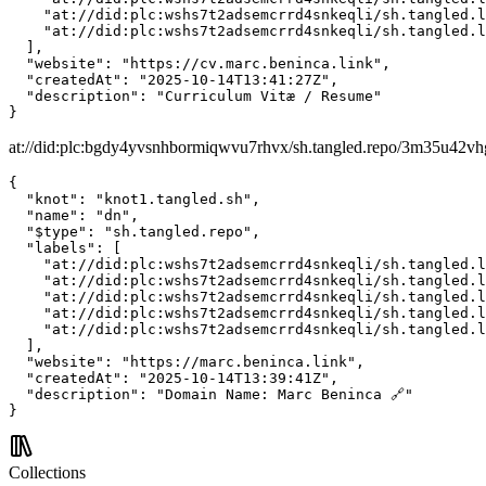
    "at://did:plc:wshs7t2adsemcrrd4snkeqli/sh.tangled.l
    "at://did:plc:wshs7t2adsemcrrd4snkeqli/sh.tangled.l
  ],

  "website": "https://cv.marc.beninca.link",

  "createdAt": "2025-10-14T13:41:27Z",

  "description": "Curriculum Vitæ / Resume"

}
at://did:plc:bgdy4yvsnhbormiqwvu7rhvx/sh.tangled.repo/3m35u42v
{

  "knot": "knot1.tangled.sh",

  "name": "dn",

  "$type": "sh.tangled.repo",

  "labels": [

    "at://did:plc:wshs7t2adsemcrrd4snkeqli/sh.tangled.l
    "at://did:plc:wshs7t2adsemcrrd4snkeqli/sh.tangled.l
    "at://did:plc:wshs7t2adsemcrrd4snkeqli/sh.tangled.l
    "at://did:plc:wshs7t2adsemcrrd4snkeqli/sh.tangled.l
    "at://did:plc:wshs7t2adsemcrrd4snkeqli/sh.tangled.l
  ],

  "website": "https://marc.beninca.link",

  "createdAt": "2025-10-14T13:39:41Z",

  "description": "Domain Name: Marc Beninca 🔗"

}
Collections