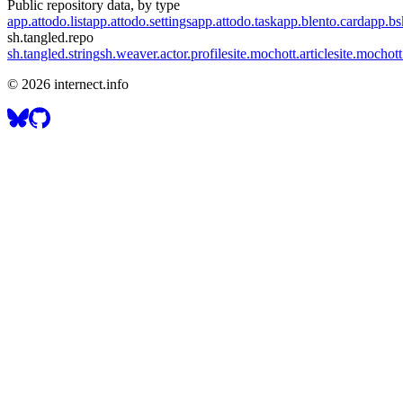
Public repository data, by type
app.attodo.list
app.attodo.settings
app.attodo.task
app.blento.card
app.bsk
sh.tangled.repo
sh.tangled.string
sh.weaver.actor.profile
site.mochott.article
site.mochott
©
2026
internect.info