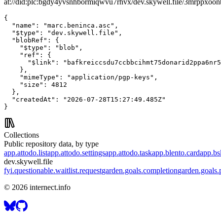
at://did:plc:bgdy4yvsnhbormiqwvu7rhvx/dev.skywell.file/3mrppxoo
{

  "name": "marc.beninca.asc",

  "$type": "dev.skywell.file",

  "blobRef": {

    "$type": "blob",

    "ref": {

      "$link": "bafkreiccsdu7ccbbcihmt75donarid2ppa6nr5
    },

    "mimeType": "application/pgp-keys",

    "size": 4812

  },

  "createdAt": "2026-07-28T15:27:49.485Z"

}
Collections
Public repository data, by type
app.attodo.list
app.attodo.settings
app.attodo.task
app.blento.card
app.bsk
dev.skywell.file
fyi.questionable.waitlist.request
garden.goals.completion
garden.goals.p
©
2026
internect.info