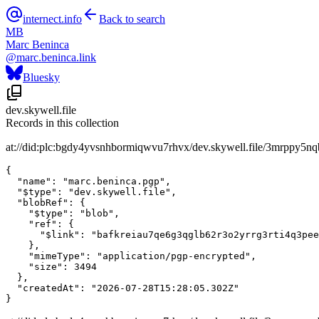
internect.info
Back to search
MB
Marc Beninca
@
marc.beninca.link
Bluesky
dev.skywell.file
Records in this collection
at://did:plc:bgdy4yvsnhbormiqwvu7rhvx/dev.skywell.file/3mrppy5n
{

  "name": "marc.beninca.pgp",

  "$type": "dev.skywell.file",

  "blobRef": {

    "$type": "blob",

    "ref": {

      "$link": "bafkreiau7qe6g3qglb62r3o2yrrg3rti4q3pee
    },

    "mimeType": "application/pgp-encrypted",

    "size": 3494

  },

  "createdAt": "2026-07-28T15:28:05.302Z"

}